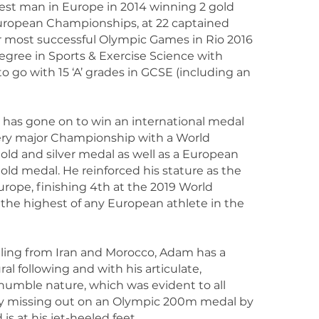
est man in Europe in 2014 winning 2 gold
uropean Championships, at 22 captained
r most successful Olympic Games in Rio 2016
egree in Sports & Exercise Science with
 go with 15 ‘A’ grades in GCSE (including an
 has gone on to win an international medal
very major Championship with a World
ld and silver medal as well as a European
d medal. He reinforced his stature as the
urope, finishing 4th at the 2019 World
the highest of any European athlete in the
iling from Iran and Morocco, Adam has a
ral following and with his articulate,
humble nature, which was evident to all
y missing out on an Olympic 200m medal by
 is at his jet-heeled feet.