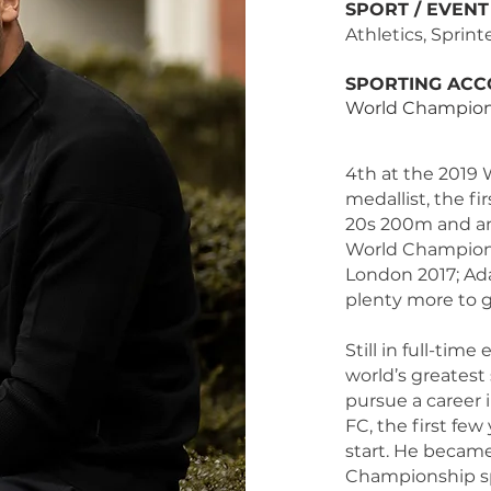
SPORT / EVEN
Athletics, Sprint
SPORTING ACC
World Champion
4th at the 2019
medallist, the f
20s 200m and an i
World Champions
London 2017; Adam
plenty more to g
Still in full-ti
world’s greatest
pursue a career 
FC, the first few 
start. He became
Championship spr