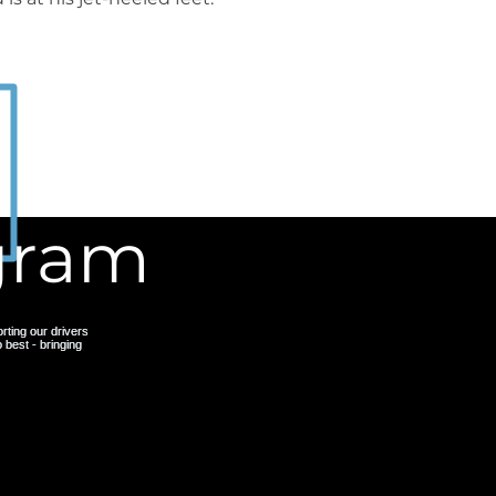
agram