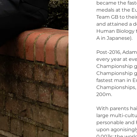
became the fast
medals at the E
Team GB to thei
and attained a d
Human Biology to
A in Japanese).
Post-2016, Adam
every year at e
Championship go
Championship gol
fastest man in E
Championships, 
200m.
With parents ha
large multi-cultu
personable and 
upon agonisingl
0.003s; the world