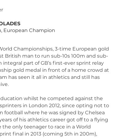
T
er
OLADES
, European Champion
 World Championships, 3-time European gold
irst British man to run sub-10s 100m and sub-
ntegral part of GB’s first-ever sprint relay
hip gold medal in front of a home crowd at
 has seen it all in athletics and still has
ive.
me education whilst he competed against the
 sprinters in London 2012, since opting not to
in football where he was signed by Chelsea
years of his athletics career got off to a flying
 the only teenager to race in a World
int final in 2013 (coming 5th in 200m),