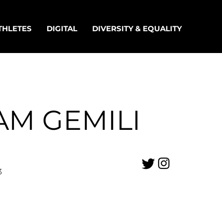
THLETES
DIGITAL
DIVERSITY & EQUALITY
AM GEMILI
3