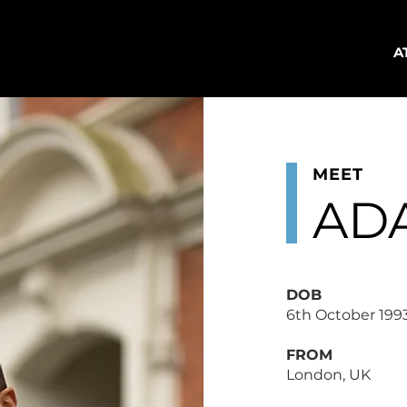
A
MEET
AD
DOB
6th October 199
FROM
London, UK