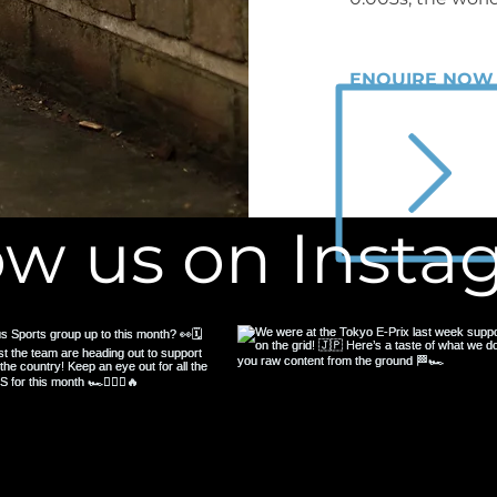
ENQUIRE NOW
ow us on Inst