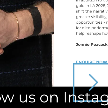
In addition to g
gold in LA 2028,
shift the narrati
greater visibilit
opportunities - 
for elite perfor
help reshape how
Jonnie Peacock 
ENQUIRE NOW
ow us on Inst