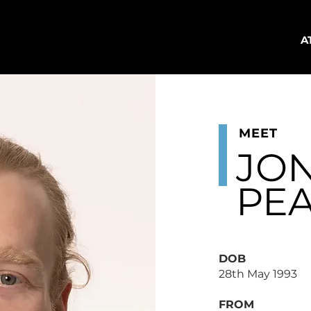
A
MEET
JO
PE
DOB
28th May 1993
FROM