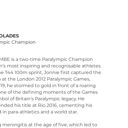
T
OLADES
ympic Champion
MBE is a two-time Paralympic Champion
in’s most inspiring and recognisable athletes.
the T44 100m sprint, Jonnie first captured the
on at the London 2012 Paralympic Games,
9, he stormed to gold in front of a roaring
ne of the defining moments of the Games
ol of Britain’s Paralympic legacy. He
ended his title at Rio 2016, cementing his
 in para-athletics and a world star.
 meningitis at the age of five, which led to