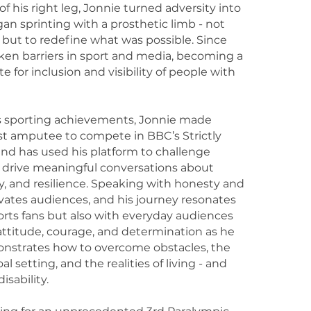
f his right leg, Jonnie turned adversity into
n sprinting with a prosthetic limb - not
 but to redefine what was possible. Since
ken barriers in sport and media, becoming a
 for inclusion and visibility of people with
is sporting achievements, Jonnie made
irst amputee to compete in BBC’s Strictly
d has used his platform to challenge
 drive meaningful conversations about
ity, and resilience. Speaking with honesty and
ivates audiences, and his journey resonates
orts fans but also with everyday audiences
ttitude, courage, and determination as he
nstrates how to overcome obstacles, the
l setting, and the realities of living - and
isability.