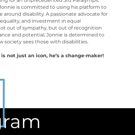
oing for an unprecedented 3rd Paralympic
 Jonnie is committed to using his platform to
ve around disability. A passionate advocate for
y, equality, and investment in equal
not out of sympathy, but out of recognition
mance and potential, Jonnie is determined to
 society sees those with disabilities.
is not just an icon, he’s a change-maker!
agram