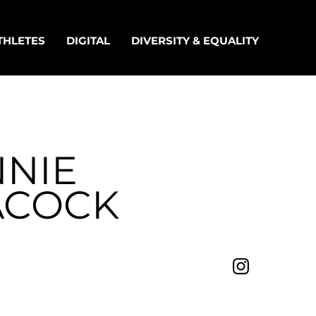
THLETES
DIGITAL
DIVERSITY & EQUALITY
NNIE
ACOCK