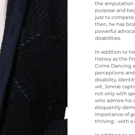
the amputation o
purpose and bega
just to compete,
then, he has bro
powerful advocate
disabilities.
In addition to h
history as the f
Come Dancing an
perceptions and
disability, ident
wit, Jonnie capt
not only with sp
who admire his a
eloquently demo
importance of goa
thriving - with a d