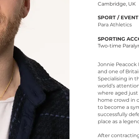
Cambridge, UK
SPORT / EVEN
Para Athletics
SPORTING ACC
Two-time Paral
Jonnie Peacock 
and one of Brita
Specialising in 
world’s attenti
where aged just 1
home crowd in o
to become a symb
successfully def
place as a legend
After contracting